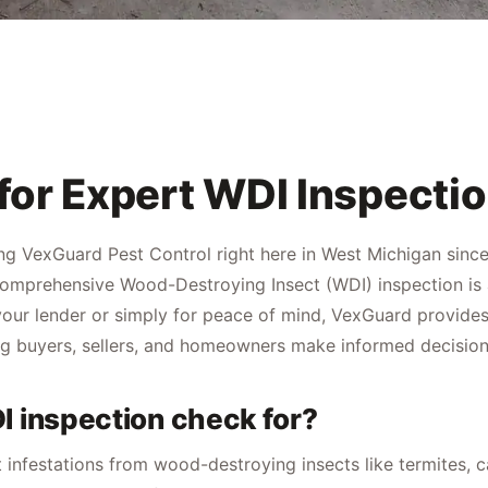
for Expert WDI Inspecti
ng VexGuard Pest Control right here in West Michigan since
omprehensive Wood-Destroying Insect (WDI) inspection is a c
our lender or simply for peace of mind, VexGuard provides 
g buyers, sellers, and homeowners make informed decision
I inspection check for?
st infestations from wood-destroying insects like termites,