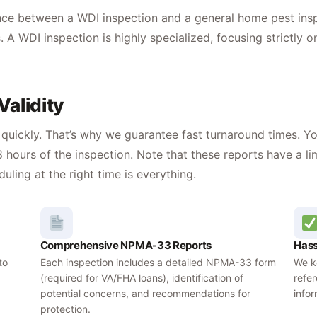
ence between a WDI inspection and a general home pest ins
. A WDI inspection is highly specialized, focusing strictly 
alidity
uickly. That’s why we guarantee fast turnaround times. You
 hours of the inspection. Note that these reports have a l
ing at the right time is everything.
Comprehensive NPMA-33 Reports
Hass
to
Each inspection includes a detailed NPMA-33 form
We ke
(required for VA/FHA loans), identification of
refe
potential concerns, and recommendations for
info
protection.