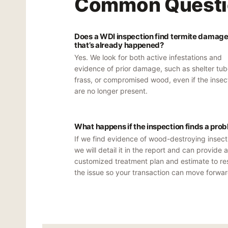
Common Questi
Does a WDI inspection find termite damag
that’s already happened?
Yes. We look for both active infestations and
evidence of prior damage, such as shelter tub
frass, or compromised wood, even if the insec
are no longer present.
What happens if the inspection finds a pro
If we find evidence of wood-destroying insect
we will detail it in the report and can provide a
customized treatment plan and estimate to re
the issue so your transaction can move forwar