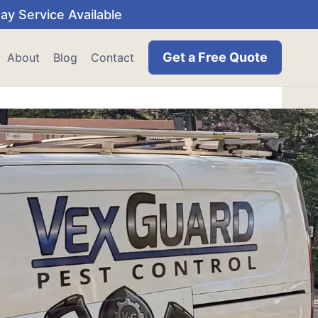
y Service Available
Get a Free Quote
About
Blog
Contact