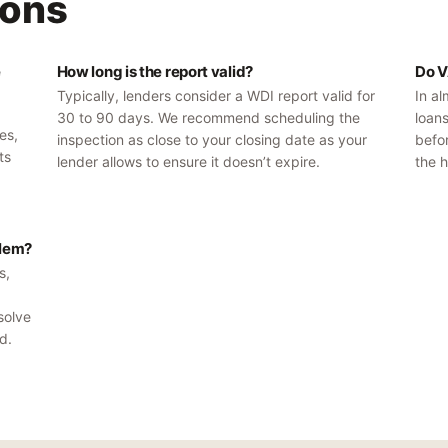
ons
e
How long is the report valid?
Do V
Typically, lenders consider a WDI report valid for
In al
30 to 90 days. We recommend scheduling the
loan
es,
inspection as close to your closing date as your
befor
ts
lender allows to ensure it doesn’t expire.
the h
blem?
s,
solve
d.