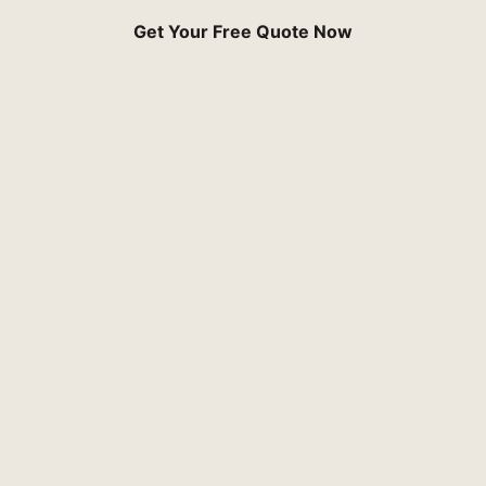
Get Your Free Quote Now