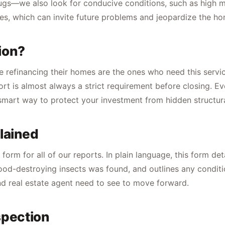
g bugs—we also look for conducive conditions, such as high 
es, which can invite future problems and jeopardize the hom
ion?
e refinancing their homes are the ones who need this service.
ort is almost always a strict requirement before closing. E
a smart way to protect your investment from hidden structura
lained
rm for all of our reports. In plain language, this form deta
od-destroying insects was found, and outlines any condition
d real estate agent need to see to move forward.
spection