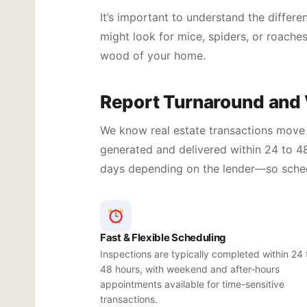
It’s important to understand the differ
might look for mice, spiders, or roaches
wood of your home.
Report Turnaround and V
We know real estate transactions move q
generated and delivered within 24 to 48
days depending on the lender—so schedul
Fast & Flexible Scheduling
Inspections are typically completed within 24 
48 hours, with weekend and after-hours
appointments available for time-sensitive
transactions.