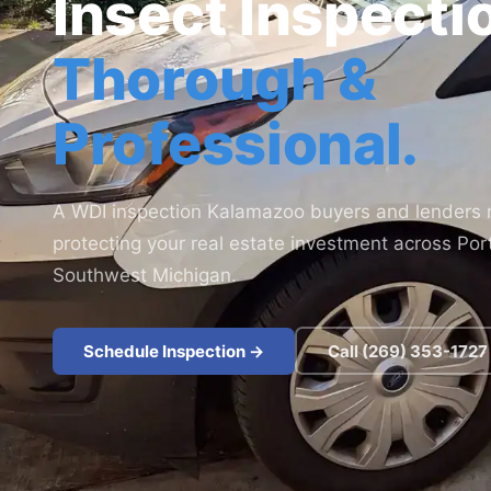
Insect Inspecti
Thorough &
Professional.
A WDI inspection Kalamazoo buyers and lenders r
protecting your real estate investment across Po
Southwest Michigan.
Schedule Inspection ->
Call (269) 353-1727