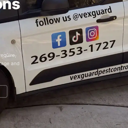
ons
equire,
rtage and