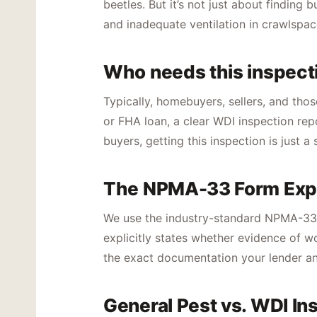
beetles. But it’s not just about findin
and inadequate ventilation in crawlspac
Who needs this inspect
Typically, homebuyers, sellers, and thos
or FHA loan, a clear WDI inspection rep
buyers, getting this inspection is just 
The NPMA-33 Form Exp
We use the industry-standard NPMA-33 fo
explicitly states whether evidence of wo
the exact documentation your lender an
General Pest vs. WDI In