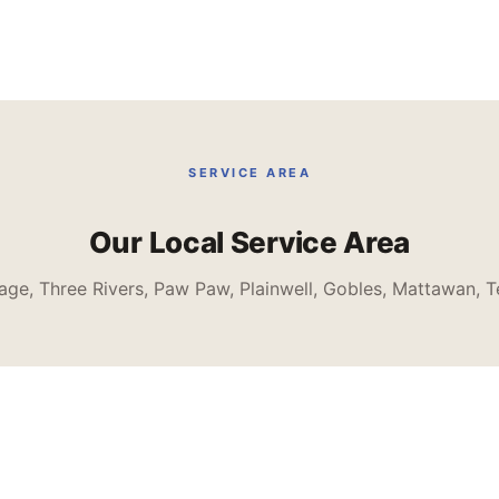
SERVICE AREA
Our Local Service Area
age, Three Rivers, Paw Paw, Plainwell, Gobles, Mattawan, T