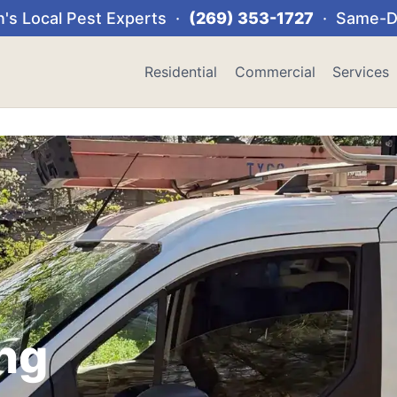
's Local Pest Experts ·
(269) 353-1727
· Same-Da
Residential
Commercial
Services
ng