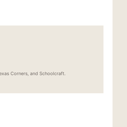
exas Corners, and Schoolcraft.