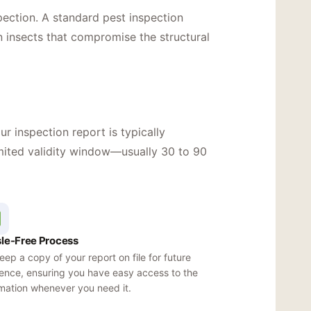
pection. A standard pest inspection
on insects that compromise the structural
r inspection report is typically
imited validity window—usually 30 to 90
le-Free Process
ep a copy of your report on file for future
rence, ensuring you have easy access to the
rmation whenever you need it.