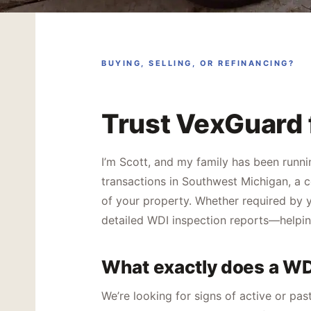
BUYING, SELLING, OR REFINANCING?
Trust VexGuard 
I’m Scott, and my family has been runni
transactions in Southwest Michigan, a c
of your property. Whether required by y
detailed WDI inspection reports—helpin
What exactly does a WD
We’re looking for signs of active or pa