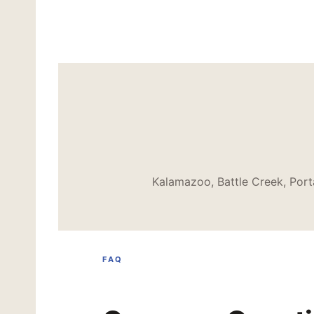
Kalamazoo, Battle Creek, Port
FAQ