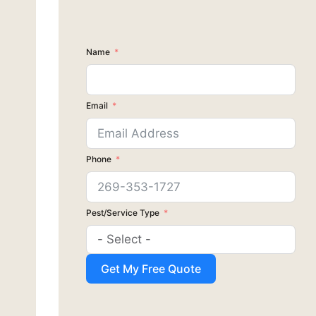
Name
Email
Phone
Pest/Service Type
Get My Free Quote