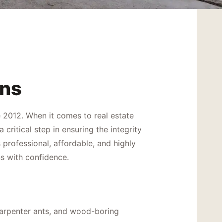
ons
 2012. When it comes to real estate
ritical step in ensuring the integrity
professional, affordable, and highly
s with confidence.
 carpenter ants, and wood-boring