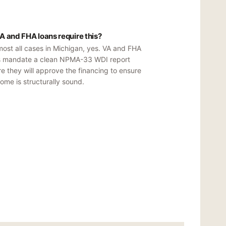
A and FHA loans require this?
most all cases in Michigan, yes. VA and FHA
s mandate a clean NPMA-33 WDI report
e they will approve the financing to ensure
ome is structurally sound.