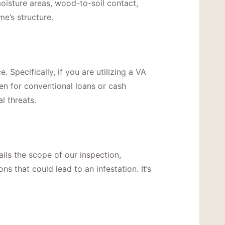
moisture areas, wood-to-soil contact,
e’s structure.
 Specifically, if you are utilizing a VA
ven for conventional loans or cash
l threats.
ils the scope of our inspection,
s that could lead to an infestation. It’s