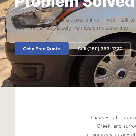
Problem Solved
Call, email, or request a quote online — you’ll talk to
a call center, and usually hear back the same day.
Get a Free Quote
Call (269) 353-1727
Thank you for consi
Creek, and surro
mosquitoes, or any oth