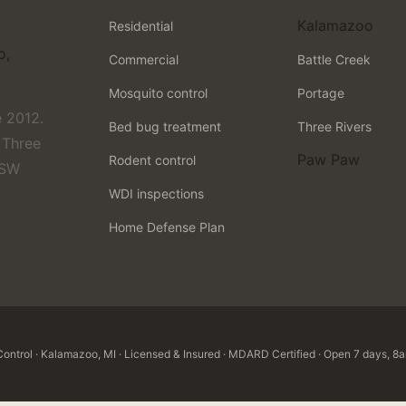
Kalamazoo
Residential
o,
Commercial
Battle Creek
Mosquito control
Portage
 2012.
Bed bug treatment
Three Rivers
 Three
Paw Paw
Rodent control
 SW
WDI inspections
Home Defense Plan
ntrol · Kalamazoo, MI · Licensed & Insured · MDARD Certified · Open 7 days, 