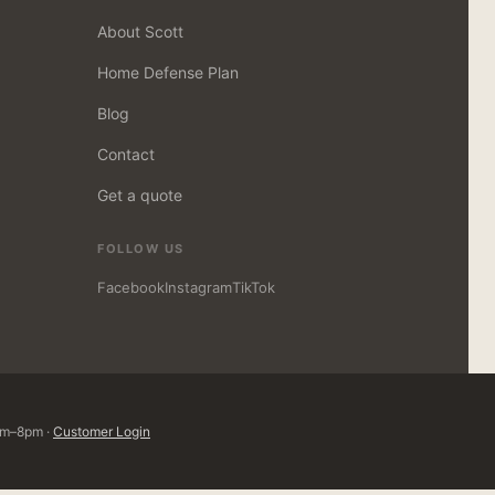
About Scott
Home Defense Plan
Blog
Contact
Get a quote
FOLLOW US
Facebook
Instagram
TikTok
8am–8pm ·
Customer Login