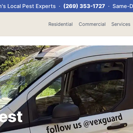
's Local Pest Experts ·
(269) 353-1727
· Same-Da
Residential
Commercial
Services
Pest