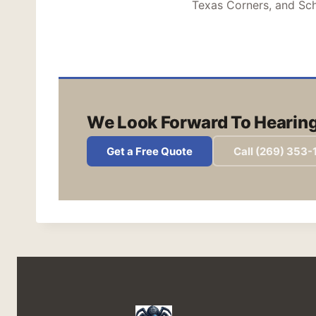
Texas Corners, and Sch
We Look Forward To Hearing
Get a Free Quote
Call (269) 353-