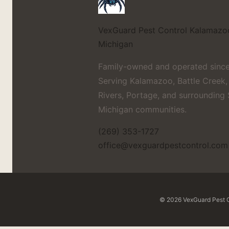
VexGuard Pest Control
Kalamazo
Michigan
Family-owned and operated since
Serving Kalamazoo, Battle Creek,
Rivers, Portage, and surrounding
Michigan communities.
(269) 353-1727
office@vexguardpestcontrol.com
© 2026 VexGuard Pest Co