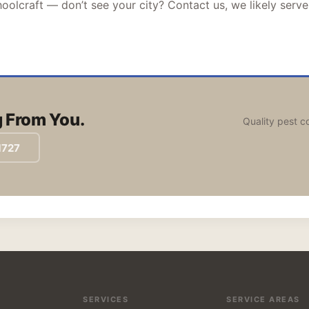
oolcraft — don’t see your city? Contact us, we likely serve
 From You.
Quality pest c
1727
SERVICES
SERVICE AREAS