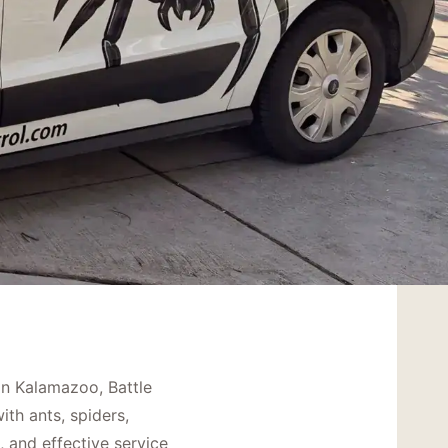
in Kalamazoo, Battle
th ants, spiders,
, and effective service