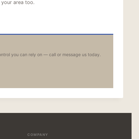
 your area too.
ontrol you can rely on — call or message us today.
COMPANY