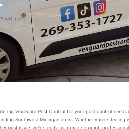
.
 Scott, not
dering VexGuard Pest Control for your pest control needs 
unding Southwest Michigan areas. Whether you’re dealing wi
er pest issue, we’re ready to provide prompt, professional