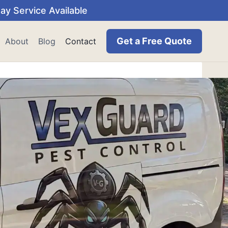
y Service Available
Get a Free Quote
About
Blog
Contact