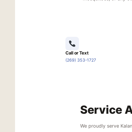
Call or Text
(269) 353-1727
Service 
We proudly serve Kalam