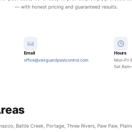
— with honest pricing and guaranteed results.
Email
Hours
office@vexguardpestcontrol.com
Mon–Fri
Sat 8am
Areas
azoo, Battle Creek, Portage, Three Rivers, Paw Paw, Plain