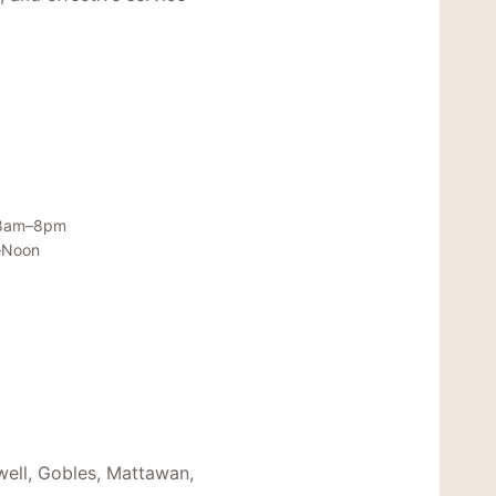
 8am–8pm
–Noon
well, Gobles, Mattawan,