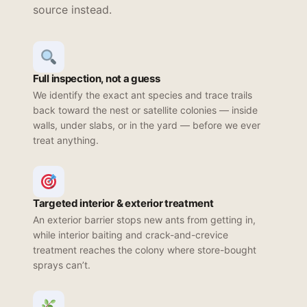
source instead.
Full inspection, not a guess
We identify the exact ant species and trace trails
back toward the nest or satellite colonies — inside
walls, under slabs, or in the yard — before we ever
treat anything.
Targeted interior & exterior treatment
An exterior barrier stops new ants from getting in,
while interior baiting and crack-and-crevice
treatment reaches the colony where store-bought
sprays can’t.