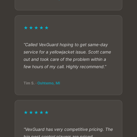
★★★★★
“Called VexGuard hoping to get same-day
service for a yellowjacket issue. Scott came
out and took care of the problem within a
few hours of my call. Highly recommend.”
Tim S. ·
Oshtemo, MI
★★★★★
“VexGuard has very competitive pricing. The
big pest control players are priced