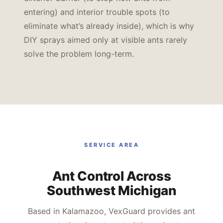
entering) and interior trouble spots (to
eliminate what’s already inside), which is why
DIY sprays aimed only at visible ants rarely
solve the problem long-term.
SERVICE AREA
Ant Control Across
Southwest Michigan
Based in Kalamazoo, VexGuard provides ant