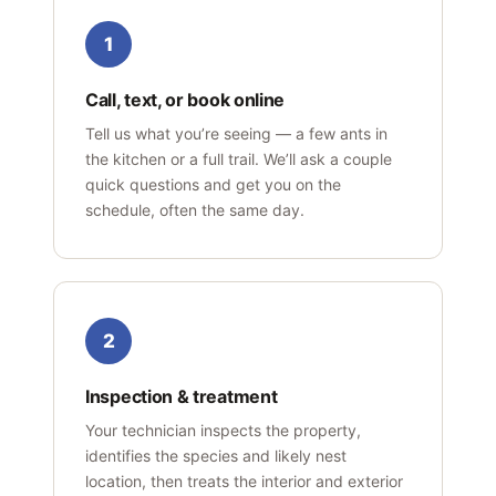
1
Call, text, or book online
Tell us what you’re seeing — a few ants in
the kitchen or a full trail. We’ll ask a couple
quick questions and get you on the
schedule, often the same day.
2
Inspection & treatment
Your technician inspects the property,
identifies the species and likely nest
location, then treats the interior and exterior