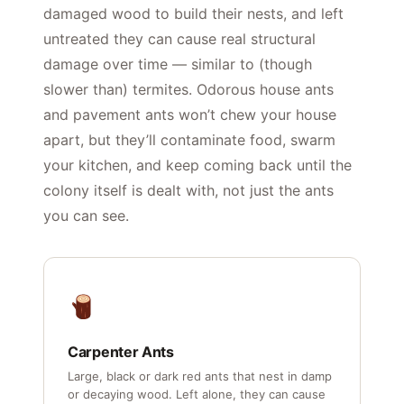
damaged wood to build their nests, and left
untreated they can cause real structural
damage over time — similar to (though
slower than) termites. Odorous house ants
and pavement ants won’t chew your house
apart, but they’ll contaminate food, swarm
your kitchen, and keep coming back until the
colony itself is dealt with, not just the ants
you can see.
Carpenter Ants
Large, black or dark red ants that nest in damp
or decaying wood. Left alone, they can cause