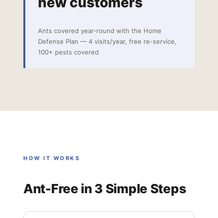
new customers
Ants covered year-round with the Home
Defense Plan — 4 visits/year, free re-service,
100+ pests covered
HOW IT WORKS
Ant-Free in 3 Simple Steps