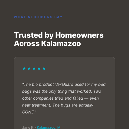
WHAT NEIGHBORS SAY
Trusted by Homeowners
Across Kalamazoo
★★★★★
“The bio product VexGuard used for my bed
bugs was the only thing that worked. Two
other companies tried and failed — even
heat treatment. The bugs are actually
GONE.”
Jane K. ·
Kalamazoo, MI