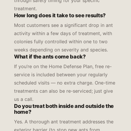
through safety timing for your specific
treatment.
How long does it take to see results?
Most customers see a significant drop in ant
activity within a few days of treatment, with
colonies fully controlled within one to two
weeks depending on severity and species.
What if the ants come back?
If you’re on the Home Defense Plan, free re-
service is included between your regularly
scheduled visits — no extra charge. One-time
treatments can also be re-serviced; just give
us a call.
Do you treat both inside and outside the
home?
Yes. A thorough ant treatment addresses the
exterior barrier (to stop new ants from