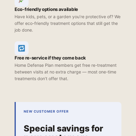
Eco-friendly options available
Have kids, pets, or a garden you’re protective of? We
offer eco-friendly treatment options that still get the
job done.
Free re-service if they come back
Home Defense Plan members get free re-treatment
between visits at no extra charge — most one-time
treatments don’t offer that.
NEW CUSTOMER OFFER
Special savings for