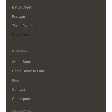
Battle Creek
Portage
Three Rivers
Paw Paw
COMPANY
About Scott
Home Defense Plan
Blog
Contact
Get a quote
FOLLOW US