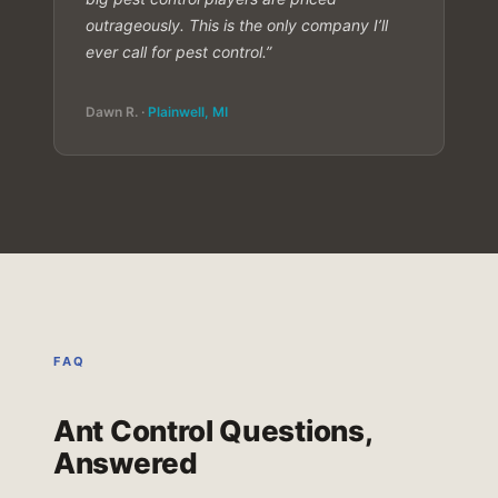
outrageously. This is the only company I’ll
ever call for pest control.”
Dawn R. ·
Plainwell, MI
FAQ
Ant Control Questions,
Answered