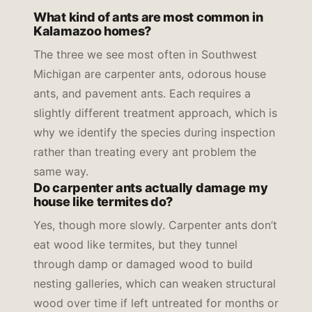
What kind of ants are most common in
Kalamazoo homes?
The three we see most often in Southwest
Michigan are carpenter ants, odorous house
ants, and pavement ants. Each requires a
slightly different treatment approach, which is
why we identify the species during inspection
rather than treating every ant problem the
same way.
Do carpenter ants actually damage my
house like termites do?
Yes, though more slowly. Carpenter ants don’t
eat wood like termites, but they tunnel
through damp or damaged wood to build
nesting galleries, which can weaken structural
wood over time if left untreated for months or