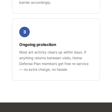
barrier accordingly.
3
Ongoing protection
Most ant activity clears up within days. If
anything returns between visits, Home
Defense Plan members get free re-service
— no extra charge, no hassle.