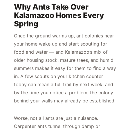
Why Ants Take Over
Kalamazoo Homes Every
Spring
Once the ground warms up, ant colonies near
your home wake up and start scouting for
food and water — and Kalamazoo’s mix of
older housing stock, mature trees, and humid
summers makes it easy for them to find a way
in. A few scouts on your kitchen counter
today can mean a full trail by next week, and
by the time you notice a problem, the colony
behind your walls may already be established.
Worse, not all ants are just a nuisance.
Carpenter ants tunnel through damp or