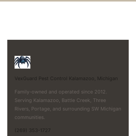
VexGuard Pest Control
Kalamazoo, Michigan
Family-owned and operated since 2012.
Serving Kalamazoo, Battle Creek, Three
Rivers, Portage, and surrounding SW Michigan
communities.
(269) 353-1727