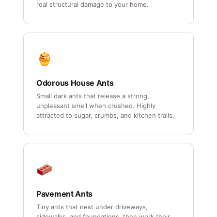
real structural damage to your home.
Odorous House Ants
Small dark ants that release a strong,
unpleasant smell when crushed. Highly
attracted to sugar, crumbs, and kitchen trails.
Pavement Ants
Tiny ants that nest under driveways,
sidewalks, and foundations, then work their