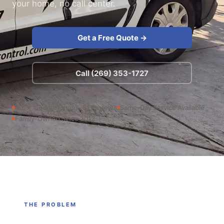
your home, no call center.
Get a Free Quote →
Call (269) 353-1727
4.6★ Google Rating · 61 Reviews
Same-Day Service Available
Family-Owned Since 2012
THE PROBLEM