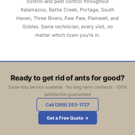
control and pest control throughout
Kalamazoo, Battle Creek, Portage, South
Haven, Three Rivers, Paw Paw, Plainwell, and
Gobles. Same technician, every visit, no
matter which town you’re in.
Ready to get rid of ants for good?
Same-day service available · No long-term contracts · 100%
satisfaction guaranteed
Call (269) 353-1727
Get a Free Quote →