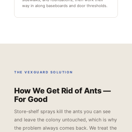
way in along baseboards and door thresholds.
THE VEXGUARD SOLUTION
How We Get Rid of Ants —
For Good
Store-shelf sprays kill the ants you can see
and leave the colony untouched, which is why
the problem always comes back. We treat the