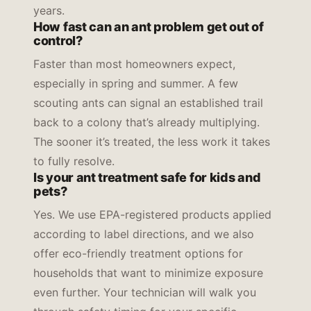
years.
How fast can an ant problem get out of
control?
Faster than most homeowners expect,
especially in spring and summer. A few
scouting ants can signal an established trail
back to a colony that’s already multiplying.
The sooner it’s treated, the less work it takes
to fully resolve.
Is your ant treatment safe for kids and
pets?
Yes. We use EPA-registered products applied
according to label directions, and we also
offer eco-friendly treatment options for
households that want to minimize exposure
even further. Your technician will walk you