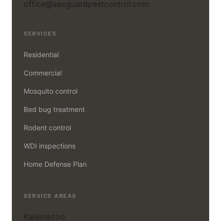
office@vexguardpestcontrol.com
SERVICES
Residential
Commercial
Mosquito control
Bed bug treatment
Rodent control
WDI inspections
Home Defense Plan
SERVICE AREAS
Kalamazoo