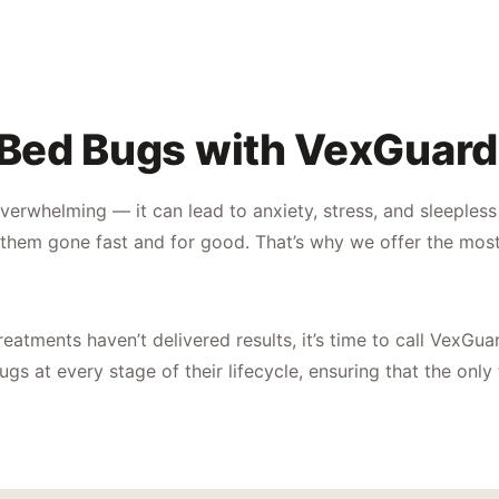
 Bed Bugs with VexGuard
verwhelming — it can lead to anxiety, stress, and sleeples
them gone fast and for good. That’s why we offer the most
reatments haven’t delivered results, it’s time to call VexGua
gs at every stage of their lifecycle, ensuring that the only