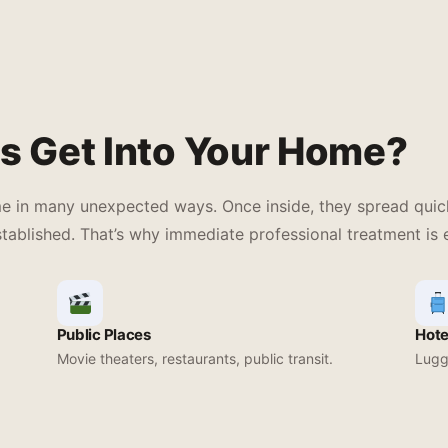
s Get Into Your Home?
me in many unexpected ways. Once inside, they spread quick
tablished. That’s why immediate professional treatment is e
Public Places
Hote
Movie theaters, restaurants, public transit.
Lugga