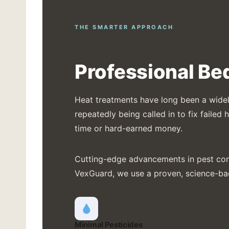
THE SMARTER APPROACH
Professional Be
Heat treatments have long been a widely
repeatedly being called in to fix faile
time or hard-earned money.
Cutting-edge advancements in pest contr
VexGuard, we use a proven, science-b
Minimal Pesticides