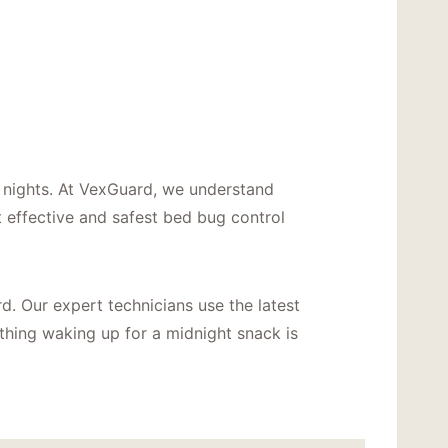
s nights. At VexGuard, we understand
 effective and safest bed bug control
rd. Our expert technicians use the latest
 thing waking up for a midnight snack is