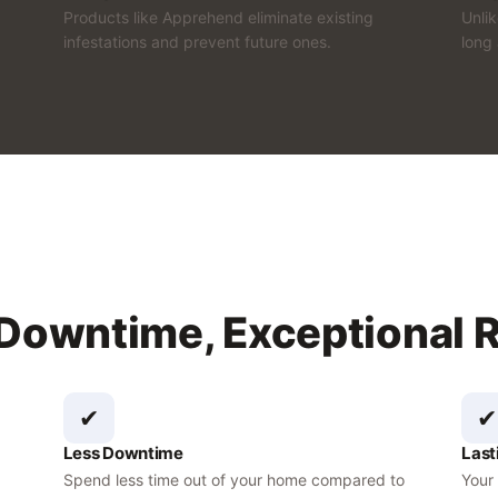
Products like Apprehend eliminate existing
Unli
infestations and prevent future ones.
long 
 Downtime, Exceptional 
✔
✔
Less Downtime
Last
Spend less time out of your home compared to
Your