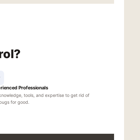
rol?
rienced Professionals
nowledge, tools, and expertise to get rid of
bugs for good.