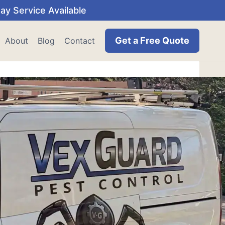
y Service Available
Get a Free Quote
About
Blog
Contact