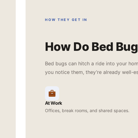
HOW THEY GET IN
How Do Bed Bug
Bed bugs can hitch a ride into your ho
you notice them, they’re already well-es
At Work
Offices, break rooms, and shared spaces.