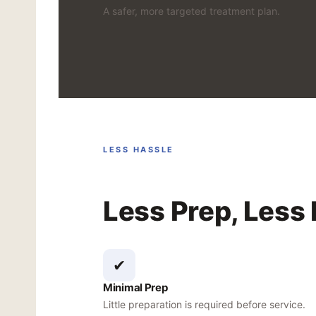
A safer, more targeted treatment plan.
LESS HASSLE
Less Prep, Less
✔
Minimal Prep
Little preparation is required before service.