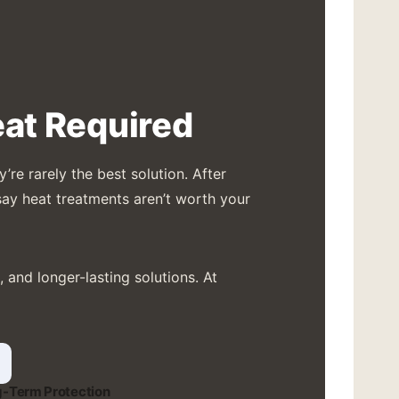
at Required
re rarely the best solution. After
say heat treatments aren’t worth your
and longer-lasting solutions. At
-Term Protection