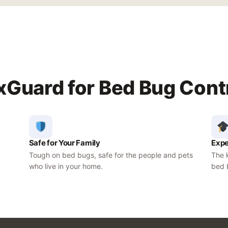
Guard for Bed Bug Cont
Safe for Your Family
Expe
Tough on bed bugs, safe for the people and pets
The k
who live in your home.
bed 