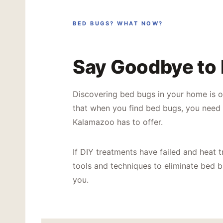
BED BUGS? WHAT NOW?
Say Goodbye to
Discovering bed bugs in your home is o
that when you find bed bugs, you need 
Kalamazoo has to offer.
If DIY treatments have failed and heat t
tools and techniques to eliminate bed bu
you.