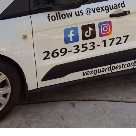
.
ses.