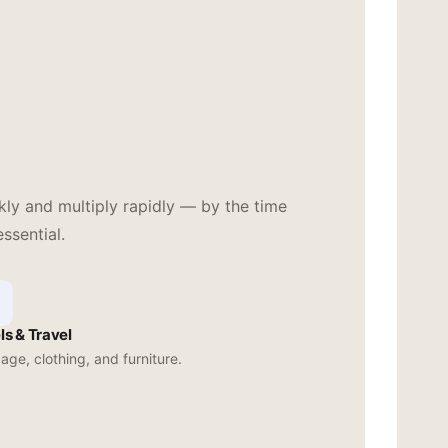
ly and multiply rapidly — by the time
ssential.
ls & Travel
ge, clothing, and furniture.