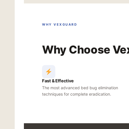
WHY VEXGUARD
Why Choose Vex
Fast & Effective
The most advanced bed bug elimination
techniques for complete eradication.