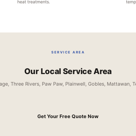
heat treatments.
tempo
SERVICE AREA
Our Local Service Area
age, Three Rivers, Paw Paw, Plainwell, Gobles, Mattawan, T
Get Your Free Quote Now