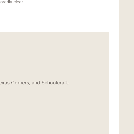
rarily clear.
exas Corners, and Schoolcraft.