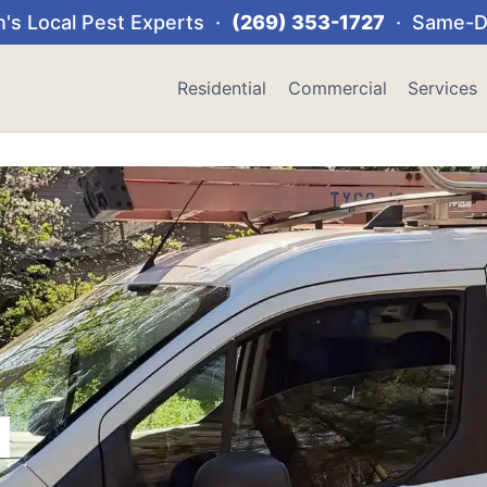
's Local Pest Experts ·
(269) 353-1727
· Same-Da
Residential
Commercial
Services
l