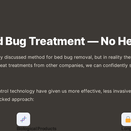
d Bug Treatment — No He
 discussed method for bed bug removal, but in reality they’
d heat treatments from other companies, we can confidently 
ol technology have given us more effective, less invasive, 
acked approach:
Biological Products
Long