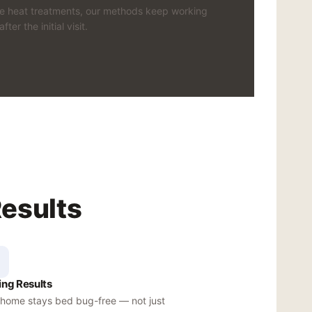
ke heat treatments, our methods keep working
after the initial visit.
Results
ing Results
 home stays bed bug-free — not just