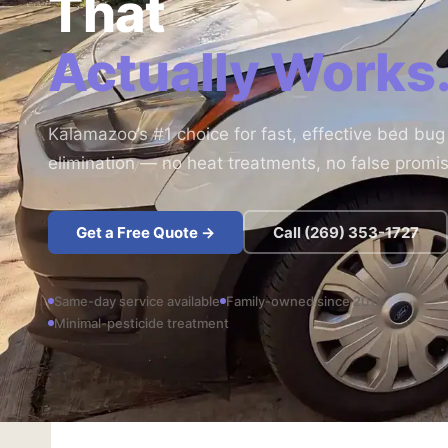
That
Actually Works
Kalamazoo’s #1 choice for fast, effective bed bug
elimination — no heat treatments, no false promi
Get a Free Quote →
Call (269) 353-1727
Same-day service available
Family-owned since 2012
Minimal-pesticide treatment