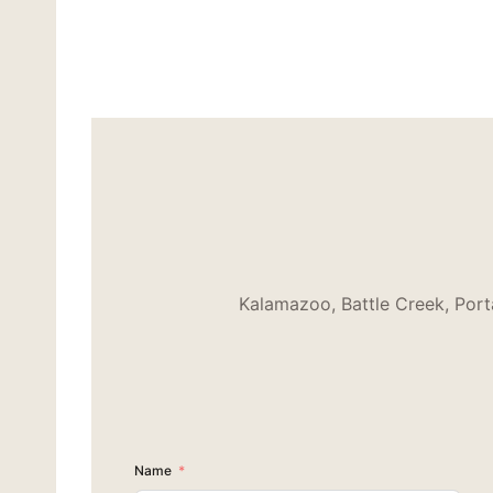
Kalamazoo, Battle Creek, Port
Name