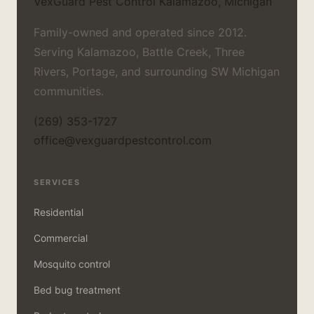
VexGuard Pest Control
Kalamazoo, Michigan
Family-owned and operated since 2012.
Serving Kalamazoo, Battle Creek, Three
Rivers, Portage, and surrounding SW Michigan
communities.
(269) 353-1727
office@vexguardpestcontrol.com
SERVICES
Residential
Commercial
Mosquito control
Bed bug treatment