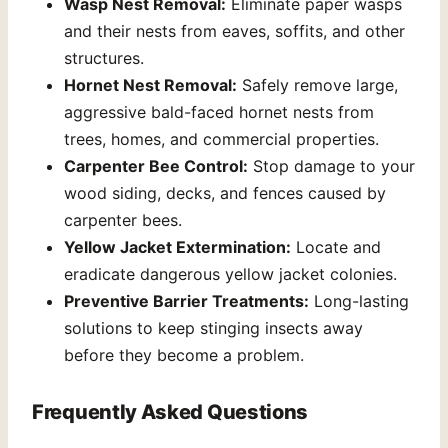
Wasp Nest Removal:
Eliminate paper wasps
and their nests from eaves, soffits, and other
structures.
Hornet Nest Removal:
Safely remove large,
aggressive bald-faced hornet nests from
trees, homes, and commercial properties.
Carpenter Bee Control:
Stop damage to your
wood siding, decks, and fences caused by
carpenter bees.
Yellow Jacket Extermination:
Locate and
eradicate dangerous yellow jacket colonies.
Preventive Barrier Treatments:
Long-lasting
solutions to keep stinging insects away
before they become a problem.
Frequently Asked Questions