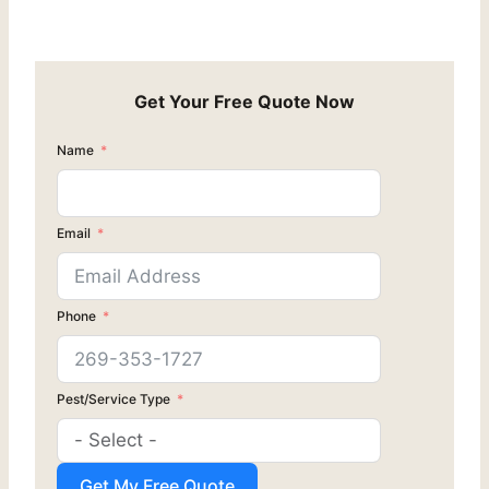
Get Your Free Quote Now
Name
Email
Phone
Pest/Service Type
Get My Free Quote