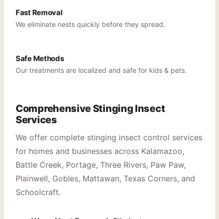
Fast Removal
We eliminate nests quickly before they spread.
Safe Methods
Our treatments are localized and safe for kids & pets.
Comprehensive Stinging Insect
Services
We offer complete stinging insect control services
for homes and businesses across Kalamazoo,
Battle Creek, Portage, Three Rivers, Paw Paw,
Plainwell, Gobles, Mattawan, Texas Corners, and
Schoolcraft.