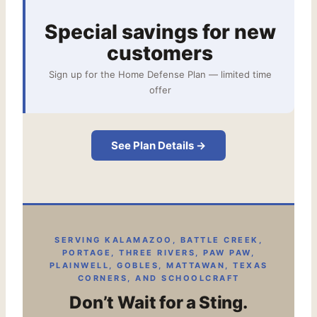
Special savings for new
customers
Sign up for the Home Defense Plan — limited time
offer
See Plan Details →
SERVING KALAMAZOO, BATTLE CREEK,
PORTAGE, THREE RIVERS, PAW PAW,
PLAINWELL, GOBLES, MATTAWAN, TEXAS
CORNERS, AND SCHOOLCRAFT
Don’t Wait for a Sting.