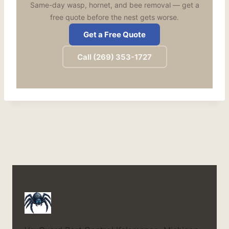
Same-day wasp, hornet, and bee removal — get a
free quote before the nest gets worse.
Get a Free Quote
Call (269) 353-1727