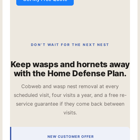
DON’T WAIT FOR THE NEXT NEST
Keep wasps and hornets away
with the Home Defense Plan.
Cobweb and wasp nest removal at every
scheduled visit, four visits a year, and a free re-
service guarantee if they come back between
visits.
NEW CUSTOMER OFFER