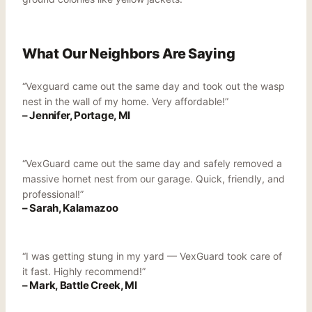
What Our Neighbors Are Saying
“Vexguard came out the same day and took out the wasp
nest in the wall of my home. Very affordable!”
– Jennifer, Portage, MI
“VexGuard came out the same day and safely removed a
massive hornet nest from our garage. Quick, friendly, and
professional!”
– Sarah, Kalamazoo
“I was getting stung in my yard — VexGuard took care of
it fast. Highly recommend!”
– Mark, Battle Creek, MI