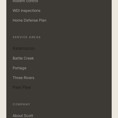
Rodent control
WDI inspections
Home Defense Plan
SERVICE AREAS
Kalamazoo
Battle Creek
Portage
Three Rivers
Paw Paw
COMPANY
About Scott