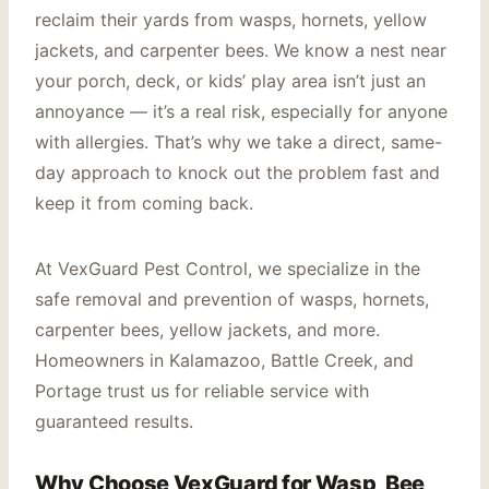
reclaim their yards from wasps, hornets, yellow
jackets, and carpenter bees. We know a nest near
your porch, deck, or kids’ play area isn’t just an
annoyance — it’s a real risk, especially for anyone
with allergies. That’s why we take a direct, same-
day approach to knock out the problem fast and
keep it from coming back.
At VexGuard Pest Control, we specialize in the
safe removal and prevention of wasps, hornets,
carpenter bees, yellow jackets, and more.
Homeowners in Kalamazoo, Battle Creek, and
Portage trust us for reliable service with
guaranteed results.
Why Choose VexGuard for Wasp, Bee,