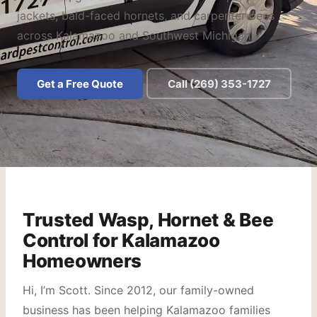
jackets, bald-faced hornets, and carpenter bees
across Kalamazoo and Southwest Michigan.
Get a Free Quote
Call (269) 353-1727
Trusted Wasp, Hornet & Bee
Control for Kalamazoo
Homeowners
Hi, I’m Scott. Since 2012, our family-owned
business has been helping Kalamazoo families