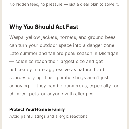
No hidden fees, no pressure — just a clear plan to solve it.
Why You Should Act Fast
Wasps, yellow jackets, hornets, and ground bees
can turn your outdoor space into a danger zone.
Late summer and fall are peak season in Michigan
— colonies reach their largest size and get
noticeably more aggressive as natural food
sources dry up. Their painful stings aren’t just
annoying — they can be dangerous, especially for
children, pets, or anyone with allergies.
Protect Your Home & Family
Avoid painful stings and allergic reactions.