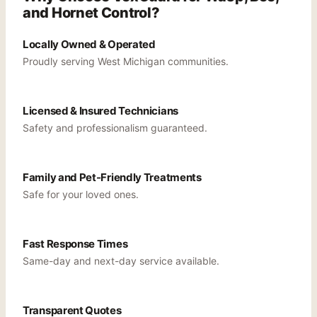
and Hornet Control?
Locally Owned & Operated
Proudly serving West Michigan communities.
Licensed & Insured Technicians
Safety and professionalism guaranteed.
Family and Pet-Friendly Treatments
Safe for your loved ones.
Fast Response Times
Same-day and next-day service available.
Transparent Quotes