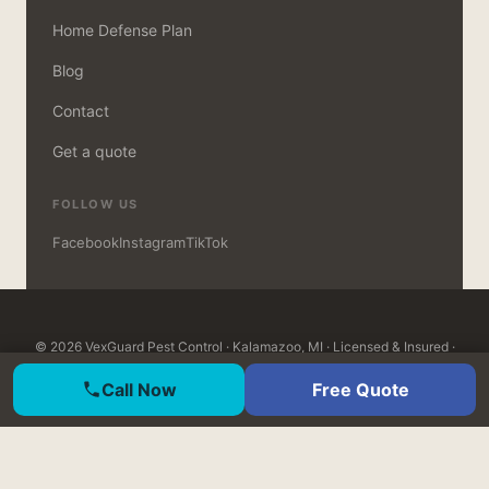
Home Defense Plan
Blog
Contact
Get a quote
FOLLOW US
Facebook
Instagram
TikTok
© 2026 VexGuard Pest Control · Kalamazoo, MI · Licensed & Insured ·
MDARD Certified · Open 7 days, 8am–8pm ·
Customer Login
Call Now
Free Quote