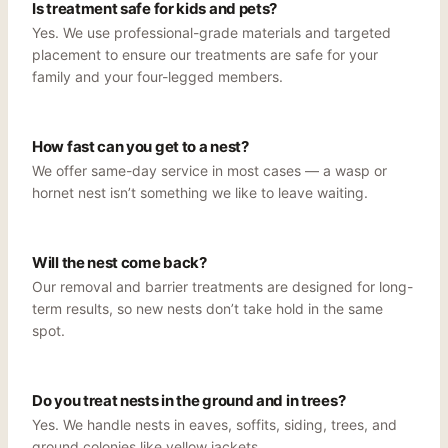
Is treatment safe for kids and pets?
Yes. We use professional-grade materials and targeted
placement to ensure our treatments are safe for your
family and your four-legged members.
How fast can you get to a nest?
We offer same-day service in most cases — a wasp or
hornet nest isn’t something we like to leave waiting.
Will the nest come back?
Our removal and barrier treatments are designed for long-
term results, so new nests don’t take hold in the same
spot.
Do you treat nests in the ground and in trees?
Yes. We handle nests in eaves, soffits, siding, trees, and
ground colonies like yellow jackets.