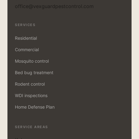
office@vexguardpestcontrol.com
SERVICES
Residential
Commercial
Mosquito control
Bed bug treatment
Rodent control
WDI inspections
Home Defense Plan
SERVICE AREAS