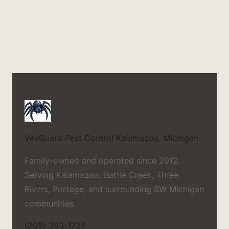
VexGuard Pest Control
Kalamazoo, Michigan
Family-owned and operated since 2012.
Serving Kalamazoo, Battle Creek, Three
Rivers, Portage, and surrounding SW Michigan
communities.
(269) 353-1727