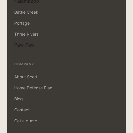
Kalamazoo
Battle Creek
Portage
Three Rivers
Paw Paw
COMPANY
About Scott
Home Defense Plan
Blog
Contact
Get a quote