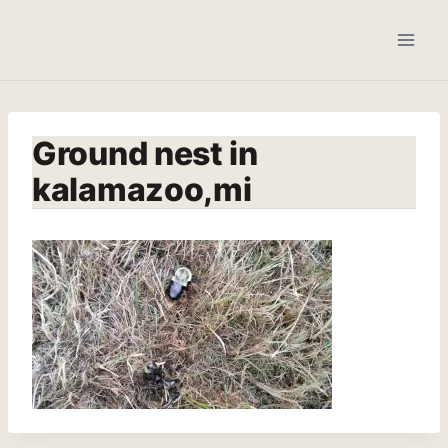
Skip
to
content
Ground nest in
kalamazoo,mi