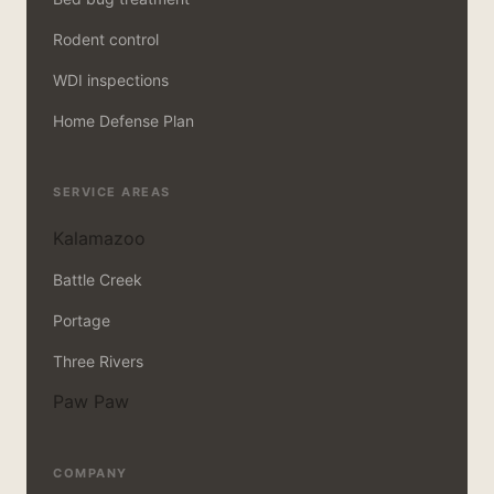
Rodent control
WDI inspections
Home Defense Plan
SERVICE AREAS
Kalamazoo
Battle Creek
Portage
Three Rivers
Paw Paw
COMPANY