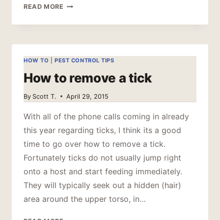
PEST
READ MORE
OF
JULY
–
MOSQUITO
HOW TO
|
PEST CONTROL TIPS
How to remove a tick
By
Scott T.
April 29, 2015
With all of the phone calls coming in already
this year regarding ticks, I think its a good
time to go over how to remove a tick.
Fortunately ticks do not usually jump right
onto a host and start feeding immediately.
They will typically seek out a hidden (hair)
area around the upper torso, in…
HOW