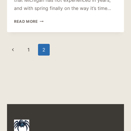
and with spring finally on the way it’s time…
SPRING
READ MORE
FEVER
AND
FIVE
Page
PEST
Previous
1
2
PREVENTION
navigation
TIPS
Page