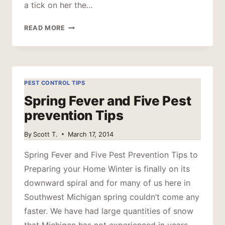
a tick on her the…
DON’T
READ MORE
LET
THE
TICKS
BITE
PEST CONTROL TIPS
Spring Fever and Five Pest
prevention Tips
By
Scott T.
March 17, 2014
Spring Fever and Five Pest Prevention Tips to
Preparing your Home Winter is finally on its
downward spiral and for many of us here in
Southwest Michigan spring couldn’t come any
faster. We have had large quantities of snow
that Michigan has not experienced in years,