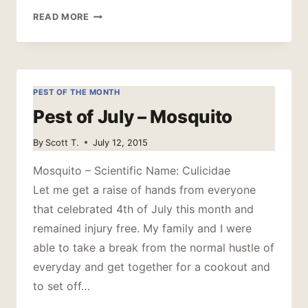
STOP
READ MORE
RAISING
MOSQUITOES
PEST OF THE MONTH
Pest of July – Mosquito
By
Scott T.
July 12, 2015
Mosquito – Scientific Name: Culicidae
Let me get a raise of hands from everyone
that celebrated 4th of July this month and
remained injury free. My family and I were
able to take a break from the normal hustle of
everyday and get together for a cookout and
to set off…