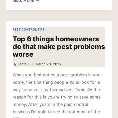
READ MORE
TO
REMOVE
A
TICK
PEST CONTROL TIPS
Top 6 things homeowners
do that make pest problems
worse
By
Scott T.
March 23, 2015
When you first notice a pest problem in your
home, the first thing people do is look for a
way to solve it by themselves. Typically the
reason for this is you’re trying to save some
money. After years in the pest control
business I’m able to see the outcome of the