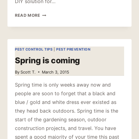
DIY solution for…
TOP
READ MORE
6
THINGS
HOMEOWNERS
DO
THAT
PEST CONTROL TIPS
|
PEST PREVENTION
MAKE
Spring is coming
PEST
PROBLEMS
By
Scott T.
March 3, 2015
WORSE
Spring time is only weeks away now and
people are soon to forget that a black and
blue / gold and white dress ever existed as
they head back outdoors. Spring time is the
start of the gardening season, outdoor
construction projects, and travel. You have
spent a good majority of your time this past