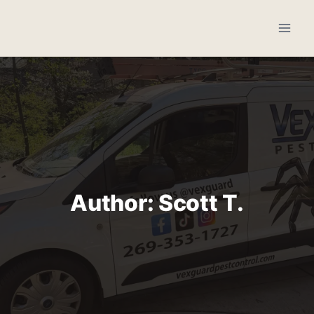
Skip
to
content
Author: Scott T.