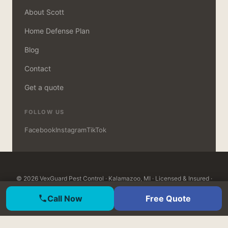
About Scott
Home Defense Plan
Blog
Contact
Get a quote
FOLLOW US
Facebook
Instagram
TikTok
© 2026 VexGuard Pest Control · Kalamazoo, MI · Licensed & Insured ·
MDARD Certified · Open 7 days, 8am–8pm ·
Customer Login
Call Now
Free Quote