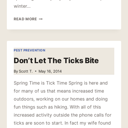
winter…
SPRING
READ MORE
IS
COMING
PEST PREVENTION
Don’t Let The Ticks Bite
By
Scott T.
May 16, 2014
Spring Time is Tick Time Spring is here and
for many of us that means increased time
outdoors, working on our homes and doing
fun things such as hiking. With all of this
increased activity outside the phone calls for
ticks are soon to start. In fact my wife found