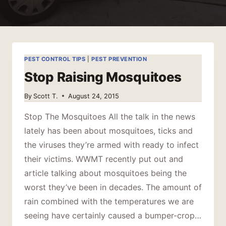
PEST CONTROL TIPS
|
PEST PREVENTION
Stop Raising Mosquitoes
By
Scott T.
August 24, 2015
Stop The Mosquitoes All the talk in the news
lately has been about mosquitoes, ticks and
the viruses they’re armed with ready to infect
their victims. WWMT recently put out and
article talking about mosquitoes being the
worst they’ve been in decades. The amount of
rain combined with the temperatures we are
seeing have certainly caused a bumper-crop…