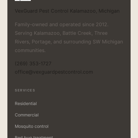
VexGuard Pest Control
Kalamazoo, Michigan
Family-owned and operated since 2012.
Serving Kalamazoo, Battle Creek, Three
Rivers, Portage, and surrounding SW Michigan
communities.
(269) 353-1727
office@vexguardpestcontrol.com
SERVICES
Residential
Commercial
Mosquito control
Bed bug treatment