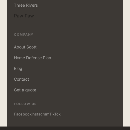
Three Rivers
Paw Paw
COMPANY
About Scott
Home Defense Plan
Blog
Contact
Get a quote
FOLLOW US
Facebook
Instagram
TikTok