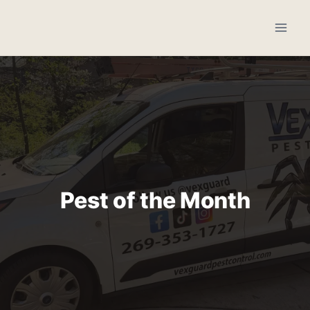
Skip
to
content
Pest of the Month