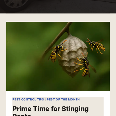
PEST CONTROL TIPS
|
PEST OF THE MONTH
Prime Time for Stinging