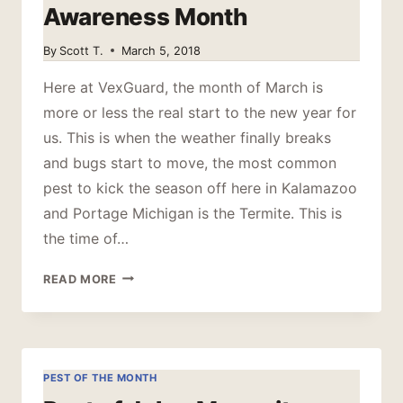
Awareness Month
By
Scott T.
March 5, 2018
Here at VexGuard, the month of March is
more or less the real start to the new year for
us. This is when the weather finally breaks
and bugs start to move, the most common
pest to kick the season off here in Kalamazoo
and Portage Michigan is the Termite. This is
the time of…
MARCH
READ MORE
IS
TERMITE
AWARENESS
MONTH
PEST OF THE MONTH