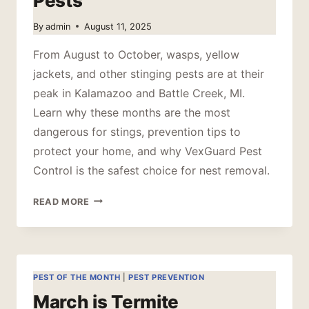
Pests
By
admin
August 11, 2025
From August to October, wasps, yellow
jackets, and other stinging pests are at their
peak in Kalamazoo and Battle Creek, MI.
Learn why these months are the most
dangerous for stings, prevention tips to
protect your home, and why VexGuard Pest
Control is the safest choice for nest removal.
PRIME
READ MORE
TIME
FOR
STINGING
PESTS
PEST OF THE MONTH
|
PEST PREVENTION
March is Termite