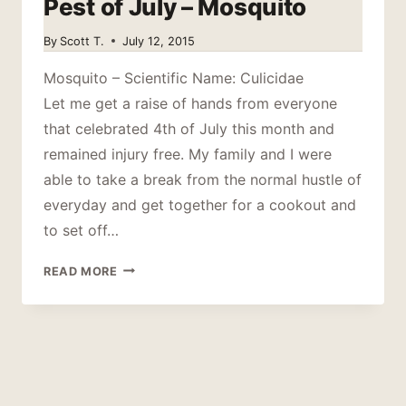
Pest of July – Mosquito
By
Scott T.
July 12, 2015
Mosquito – Scientific Name: Culicidae
Let me get a raise of hands from everyone
that celebrated 4th of July this month and
remained injury free. My family and I were
able to take a break from the normal hustle of
everyday and get together for a cookout and
to set off…
PEST
READ MORE
OF
JULY
–
MOSQUITO