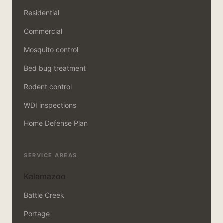
Residential
Commercial
Mosquito control
Bed bug treatment
Rodent control
WDI inspections
Home Defense Plan
SERVICE AREAS
Kalamazoo
Battle Creek
Portage