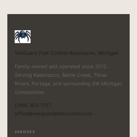
VexGuard Pest Control
Kalamazoo, Michigan
Family-owned and operated since 2012.
Serving Kalamazoo, Battle Creek, Three
Rivers, Portage, and surrounding SW Michigan
communities.
(269) 353-1727
office@vexguardpestcontrol.com
SERVICES