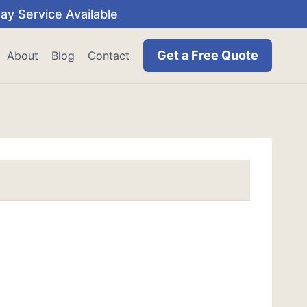
y Service Available
Get a Free Quote
About
Blog
Contact