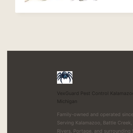
VexGuard Pest Control
Kalamazo
Michigan
Family-owned and operated since
Serving Kalamazoo, Battle Creek,
Rivers, Portage, and surrounding