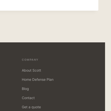
COMPANY
About Scott
Home Defense Plan
Blog
Contact
Get a quote