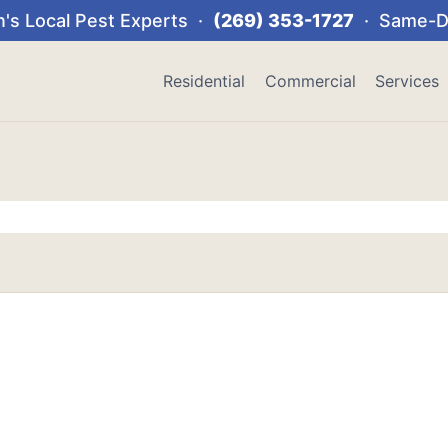
's Local Pest Experts ·
(269) 353-1727
· Same-Da
Residential
Commercial
Services