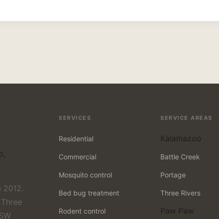
SERVICES
SERVICE AREAS
Kalamazoo
Residential
o,
Commercial
Battle Creek
Mosquito control
Portage
 2012.
Bed bug treatment
Three Rivers
 Three
Paw Paw
Rodent control
 SW