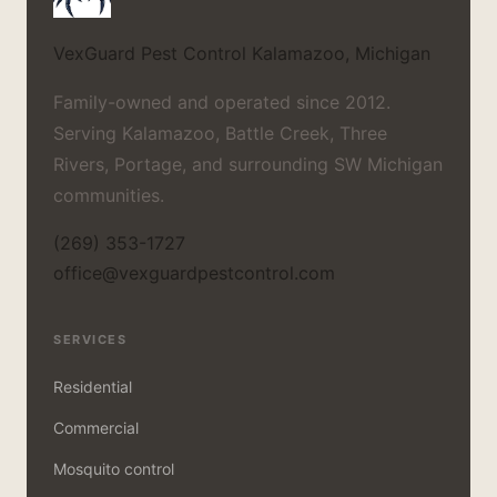
VexGuard Pest Control
Kalamazoo, Michigan
Family-owned and operated since 2012.
Serving Kalamazoo, Battle Creek, Three
Rivers, Portage, and surrounding SW Michigan
communities.
(269) 353-1727
office@vexguardpestcontrol.com
SERVICES
Residential
Commercial
Mosquito control