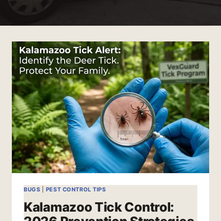
BUGS
|
PEST CONTROL TIPS
Kalamazoo Tick Control: