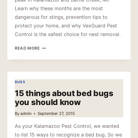
Learn why these months are the most
dangerous for stings, prevention tips to
protect your home, and why VexGuard Pest
Control is the safest choice for nest removal.
PRIME
READ MORE
TIME
FOR
STINGING
PESTS
BUGS
15 things about bed bugs
you should know
By
admin
September 27, 2015
As your Kalamazoo Pest Control, we wanted
to list 15 ways to recognize a bed bug. So we