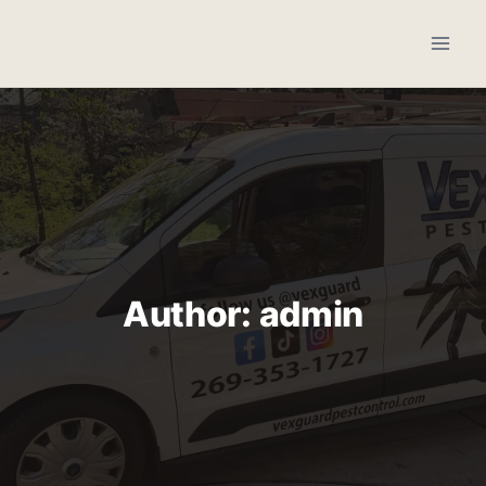
Skip
to
content
Author: admin