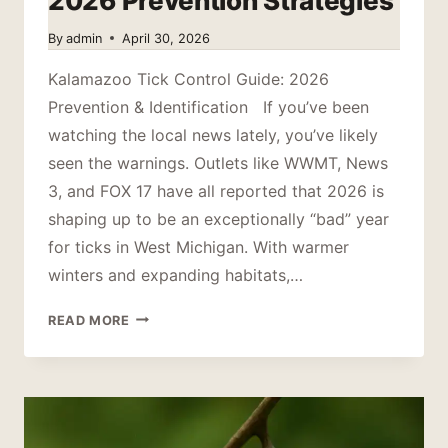
2026 Prevention Strategies
By
admin
April 30, 2026
Kalamazoo Tick Control Guide: 2026
Prevention & Identification If you’ve been
watching the local news lately, you’ve likely
seen the warnings. Outlets like WWMT, News
3, and FOX 17 have all reported that 2026 is
shaping up to be an exceptionally “bad” year
for ticks in West Michigan. With warmer
winters and expanding habitats,…
KALAMAZOO
READ MORE
TICK
CONTROL:
2026
PREVENTION
STRATEGIES