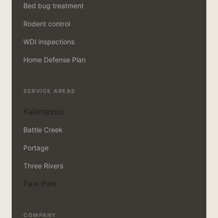
Bed bug treatment
Rodent control
WDI inspections
Home Defense Plan
SERVICE AREAS
Kalamazoo
Battle Creek
Portage
Three Rivers
Paw Paw
COMPANY