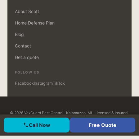
About Scott
Home Defense Plan
Blog
Contact
Get a quote
FOLLOW US
Facebook
Instagram
TikTok
© 2026 VexGuard Pest Control · Kalamazoo, MI · Licensed & Insured ·
MDARD Certified · Open 7 days, 8am–8pm ·
Customer Login
Call Now
Free Quote