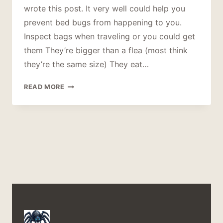
wrote this post. It very well could help you
prevent bed bugs from happening to you.
Inspect bags when traveling or you could get
them They’re bigger than a flea (most think
they’re the same size) They eat…
15
READ MORE
THINGS
ABOUT
BED
BUGS
YOU
SHOULD
KNOW