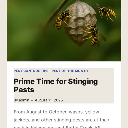
PEST CONTROL TIPS
|
PEST OF THE MONTH
Prime Time for Stinging
Pests
By
admin
August 11, 2025
From August to October, wasps, yellow
jackets, and other stinging pests are at their
peak in Kalamazoo and Battle Creek, MI.