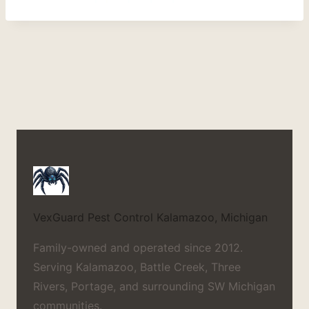
VexGuard Pest Control
Kalamazoo, Michigan
Family-owned and operated since 2012.
Serving Kalamazoo, Battle Creek, Three
Rivers, Portage, and surrounding SW Michigan
communities.