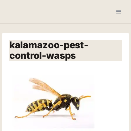
Skip
to
content
kalamazoo-pest-
control-wasps