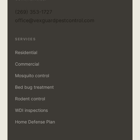
(269) 353-1727
office@vexguardpestcontrol.com
SERVICES
Residential
Commercial
Mosquito control
Bed bug treatment
Rodent control
WDI inspections
Home Defense Plan