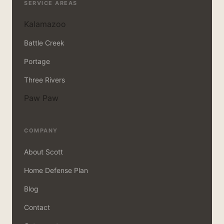
SERVICE AREAS
Kalamazoo
Battle Creek
Portage
Three Rivers
Paw Paw
COMPANY
About Scott
Home Defense Plan
Blog
Contact