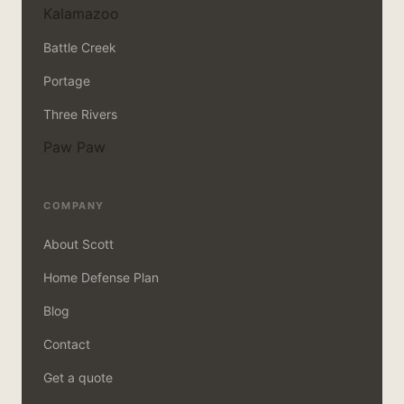
Kalamazoo
Battle Creek
Portage
Three Rivers
Paw Paw
COMPANY
About Scott
Home Defense Plan
Blog
Contact
Get a quote