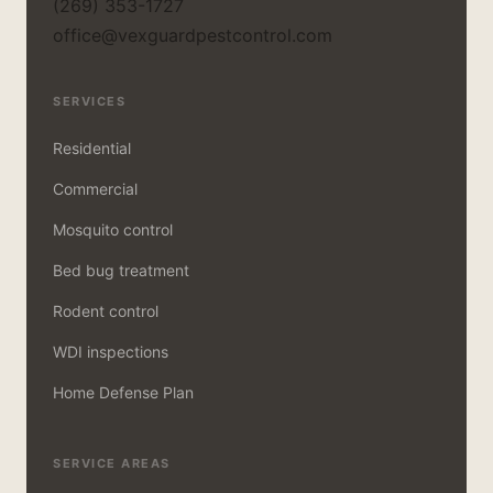
(269) 353-1727
office@vexguardpestcontrol.com
SERVICES
Residential
Commercial
Mosquito control
Bed bug treatment
Rodent control
WDI inspections
Home Defense Plan
SERVICE AREAS