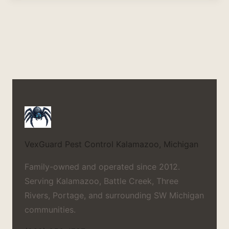
VexGuard Pest Control
Kalamazoo, Michigan
Family-owned and operated since 2012.
Serving Kalamazoo, Battle Creek, Three
Rivers, Portage, and surrounding SW Michigan
communities.