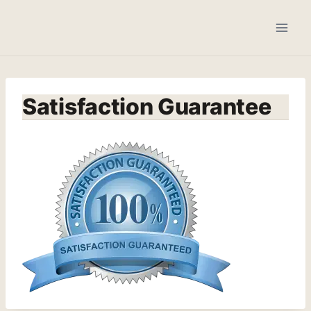
Skip
to
content
Satisfaction Guarantee