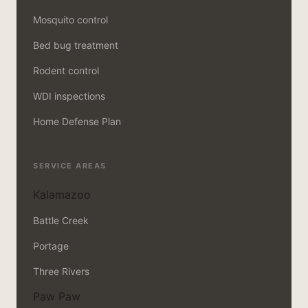
Mosquito control
Bed bug treatment
Rodent control
WDI inspections
Home Defense Plan
SERVICE AREAS
Kalamazoo
Battle Creek
Portage
Three Rivers
Paw Paw