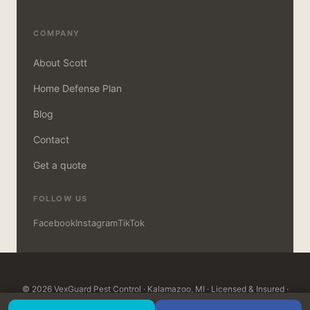
COMPANY
About Scott
Home Defense Plan
Blog
Contact
Get a quote
FOLLOW US
Facebook
Instagram
TikTok
© 2026 VexGuard Pest Control · Kalamazoo, MI · Licensed & Insured ·
MDARD Certified · Open 7 days, 8am–8pm ·
Customer Login