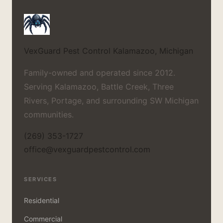
VexGuard Pest Control
Kalamazoo, Michigan
Family-owned and operated since 2012.
Serving Kalamazoo, Battle Creek, Three
Rivers, Portage, and surrounding SW Michigan
communities.
(269) 353-1727
office@vexguardpestcontrol.com
SERVICES
Residential
Commercial