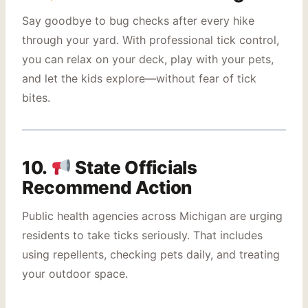
Say goodbye to bug checks after every hike
through your yard. With professional tick control,
you can relax on your deck, play with your pets,
and let the kids explore—without fear of tick
bites.
10.
State Officials
Recommend Action
Public health agencies across Michigan are urging
residents to take ticks seriously. That includes
using repellents, checking pets daily, and treating
your outdoor space.