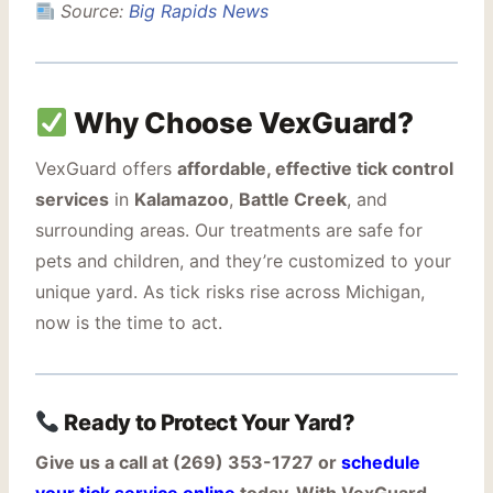
Source:
Big Rapids News
Why Choose VexGuard?
VexGuard offers
affordable, effective tick control
services
in
Kalamazoo
,
Battle Creek
, and
surrounding areas. Our treatments are safe for
pets and children, and they’re customized to your
unique yard. As tick risks rise across Michigan,
now is the time to act.
Ready to Protect Your Yard?
Give us a call at (269) 353-1727 or
schedule