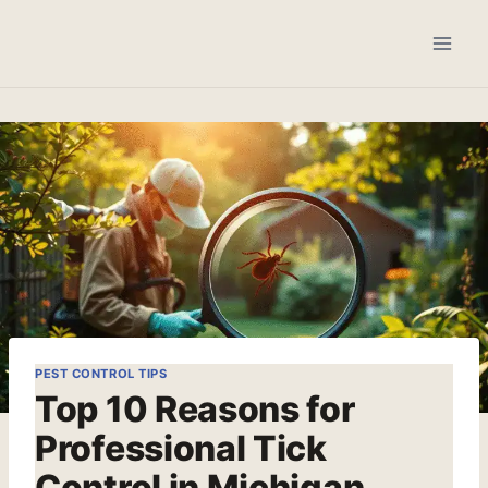
Skip
to
content
PEST CONTROL TIPS
Top 10 Reasons for
Professional Tick
Control in Michigan