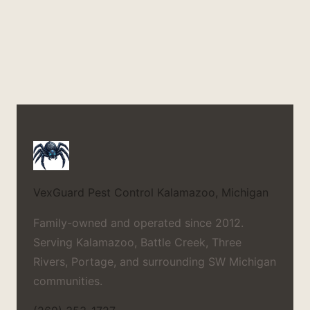
VexGuard Pest Control
Kalamazoo, Michigan
Family-owned and operated since 2012.
Serving Kalamazoo, Battle Creek, Three
Rivers, Portage, and surrounding SW Michigan
communities.