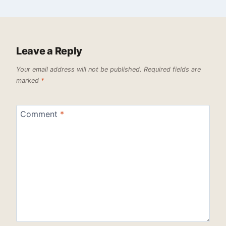
Leave a Reply
Your email address will not be published.
Required fields are
marked
*
Comment
*