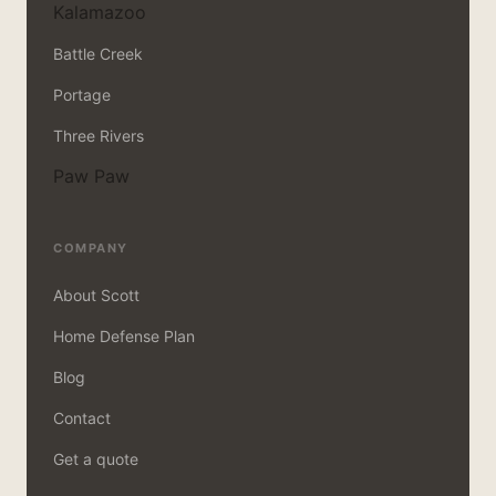
Kalamazoo
Battle Creek
Portage
Three Rivers
Paw Paw
COMPANY
About Scott
Home Defense Plan
Blog
Contact
Get a quote