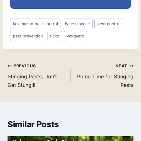
Post
kalamazoo pest control
lyme disease
pest control
Tags:
pest prevention
ticks
vexguard
Post
PREVIOUS
NEXT
navigation
Stinging Pests, Don’t
Prime Time for Stinging
Get Stung!!!
Pests
Similar Posts