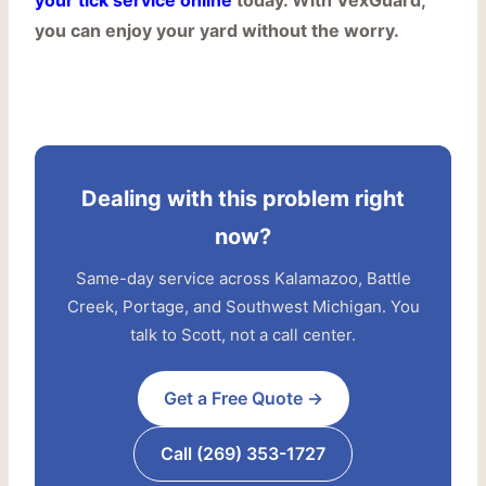
your tick service online
today. With VexGuard,
you can enjoy your yard without the worry.
Dealing with this problem right
now?
Same-day service across Kalamazoo, Battle
Creek, Portage, and Southwest Michigan. You
talk to Scott, not a call center.
Get a Free Quote →
Call (269) 353-1727