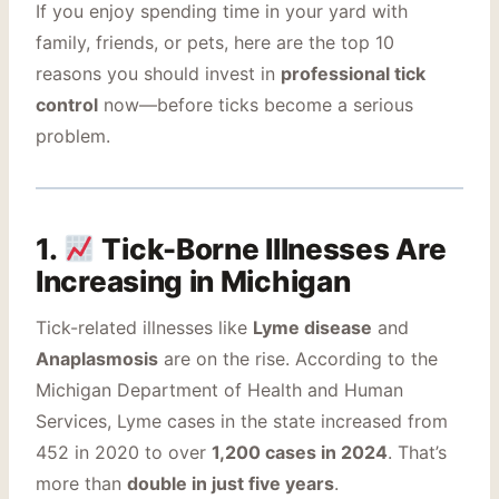
If you enjoy spending time in your yard with
family, friends, or pets, here are the top 10
reasons you should invest in
professional tick
control
now—before ticks become a serious
problem.
1.
Tick-Borne Illnesses Are
Increasing in Michigan
Tick-related illnesses like
Lyme disease
and
Anaplasmosis
are on the rise. According to the
Michigan Department of Health and Human
Services, Lyme cases in the state increased from
452 in 2020 to over
1,200 cases in 2024
. That’s
more than
double in just five years
.