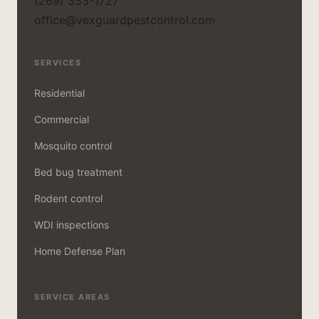
(269) 353-1727
office@vexguardpestcontrol.com
SERVICES
Residential
Commercial
Mosquito control
Bed bug treatment
Rodent control
WDI inspections
Home Defense Plan
SERVICE AREAS