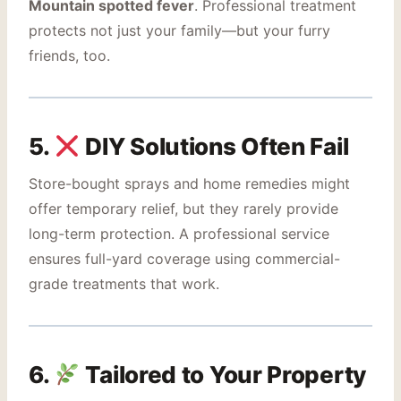
Mountain spotted fever
. Professional treatment
protects not just your family—but your furry
friends, too.
5.
DIY Solutions Often Fail
Store-bought sprays and home remedies might
offer temporary relief, but they rarely provide
long-term protection. A professional service
ensures full-yard coverage using commercial-
grade treatments that work.
6.
Tailored to Your Property