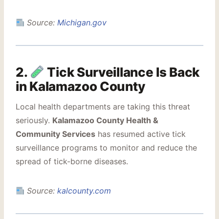
Source:
Michigan.gov
2.
Tick Surveillance Is Back
in Kalamazoo County
Local health departments are taking this threat
seriously.
Kalamazoo County Health &
Community Services
has resumed active tick
surveillance programs to monitor and reduce the
spread of tick-borne diseases.
Source:
kalcounty.com