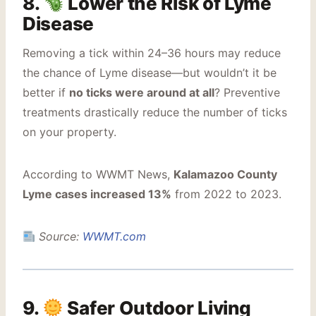
8.
Lower the Risk of Lyme
Disease
Removing a tick within 24–36 hours may reduce
the chance of Lyme disease—but wouldn’t it be
better if
no ticks were around at all
? Preventive
treatments drastically reduce the number of ticks
on your property.
According to WWMT News,
Kalamazoo County
Lyme cases increased 13%
from 2022 to 2023.
Source:
WWMT.com
9.
Safer Outdoor Living