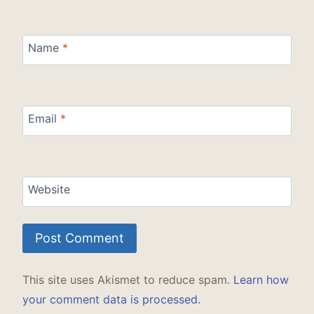
Name
*
Email
*
Website
This site uses Akismet to reduce spam.
Learn how
your comment data is processed.