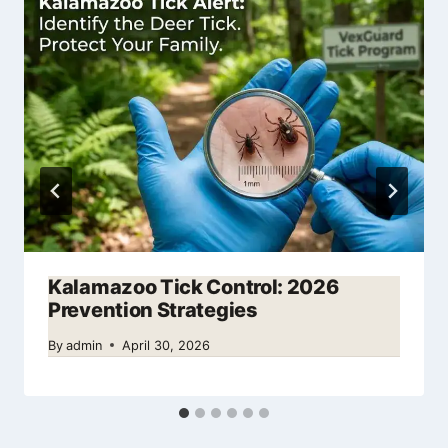
Kalamazoo Tick Control: 2026
Prevention Strategies
By
admin
April 30, 2026