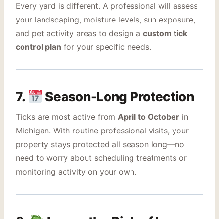
Every yard is different. A professional will assess
your landscaping, moisture levels, sun exposure,
and pet activity areas to design a
custom tick
control plan
for your specific needs.
7.
Season-Long Protection
Ticks are most active from
April to October
in
Michigan. With routine professional visits, your
property stays protected all season long—no
need to worry about scheduling treatments or
monitoring activity on your own.