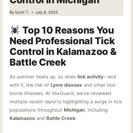
By
Scott T.
July 8, 2025
Top 10 Reasons You
Need Professional Tick
Control in Kalamazoo &
Battle Creek
As summer heats up, so does
tick activity
—and
with it, the risk of
Lyme disease
and other tick-
borne illnesses. At VexGuard, we’ve reviewed
multiple recent reports highlighting a surge in tick
populations throughout
Michigan
, including
Kalamazoo
and
Battle Creek
.