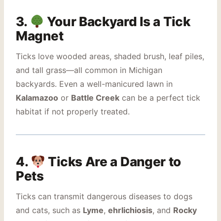
3.
Your Backyard Is a Tick
Magnet
Ticks love wooded areas, shaded brush, leaf piles,
and tall grass—all common in Michigan
backyards. Even a well-manicured lawn in
Kalamazoo
or
Battle Creek
can be a perfect tick
habitat if not properly treated.
4.
Ticks Are a Danger to
Pets
Ticks can transmit dangerous diseases to dogs
and cats, such as
Lyme
,
ehrlichiosis
, and
Rocky